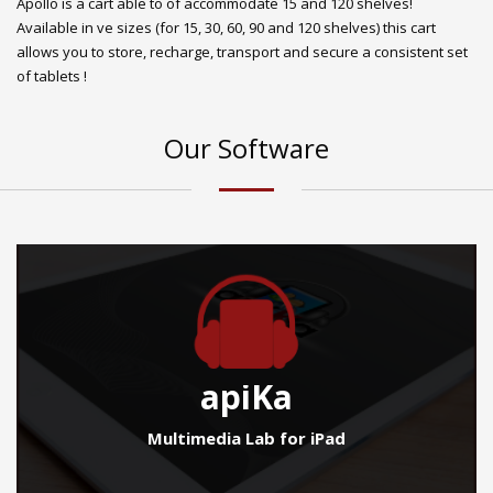
Apollo is a cart able to of accommodate 15 and 120 shelves!
Available in ve sizes (for 15, 30, 60, 90 and 120 shelves) this cart
allows you to store, recharge, transport and secure a consistent set
of tablets !
Our Software
apiKa
Multimedia Lab for iPad