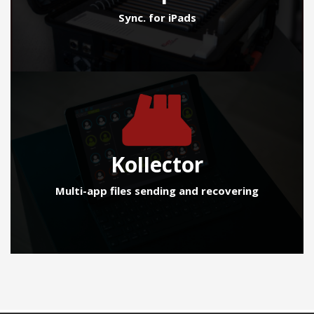
Sync. for iPads
Kollector
Multi-app files sending and recovering