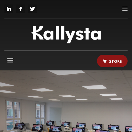
STORE