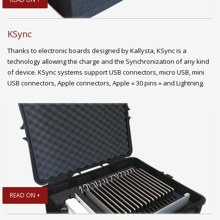
KSync
Thanks to electronic boards designed by Kallysta, KSync is a
technology allowing the charge and the Synchronization of any kind
of device. KSync systems support USB connectors, micro USB, mini
USB connectors, Apple connectors, Apple « 30 pins » and Lightning.
READ ON +