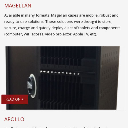
MAGELLAN
Available in many formats, Magellan cases are mobile, robust and
ready-to-use solutions. Those solutions were thought to store,
secure, charge and quickly deploy a set of tablets and components
(computer, WiFi access, video projector, Apple TV, etc).
READ ON +
APOLLO