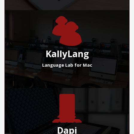
KallyLang
Language Lab for Mac
Dapi