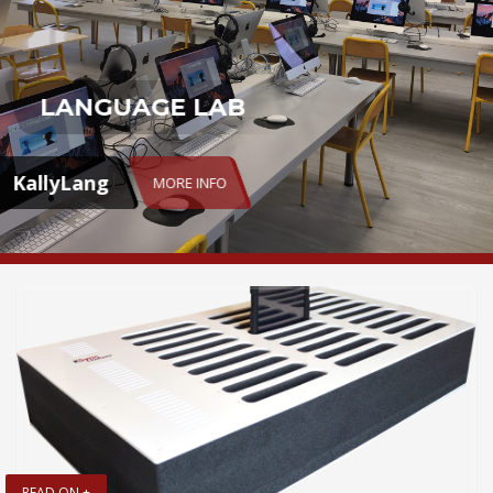
LANGUAGE LAB
KallyLang
MORE INFO
READ ON +